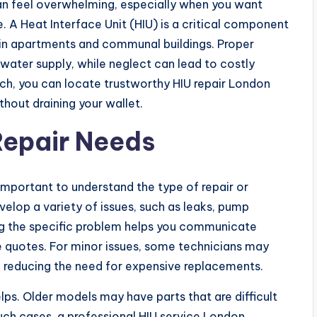
an feel overwhelming, especially when you want
. A Heat Interface Unit (HIU) is a critical component
 in apartments and communal buildings. Proper
water supply, while neglect can lead to costly
ch, you can locate trustworthy HIU repair London
hout draining your wallet.
Repair Needs
is important to understand the type of repair or
elop a variety of issues, such as leaks, pump
ing the specific problem helps you communicate
e quotes. For minor issues, some technicians may
, reducing the need for expensive replacements.
ps. Older models may have parts that are difficult
such cases, a professional HIU service London