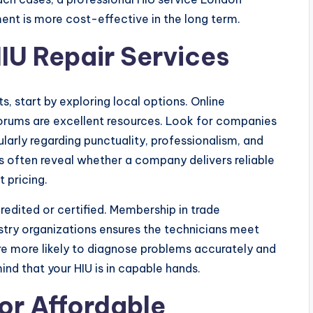
ent is more cost-effective in the long term.
IU Repair Services
s, start by exploring local options. Online
orums are excellent resources. Look for companies
larly regarding punctuality, professionalism, and
ts often reveal whether a company delivers reliable
 pricing.
credited or certified. Membership in trade
ustry organizations ensures the technicians meet
are more likely to diagnose problems accurately and
ind that your HIU is in capable hands.
or Affordable