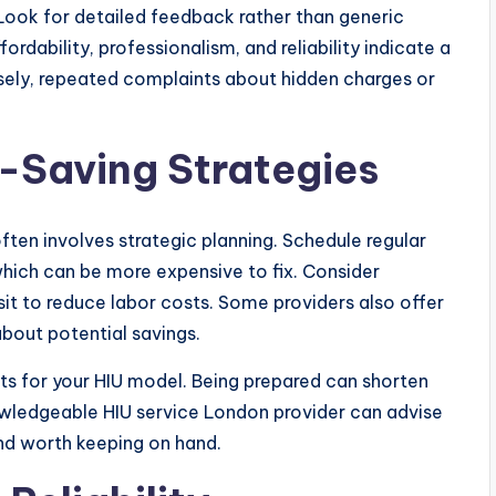
 Look for detailed feedback rather than generic
rdability, professionalism, and reliability indicate a
sely, repeated complaints about hidden charges or
-Saving Strategies
ften involves strategic planning. Schedule regular
ich can be more expensive to fix. Consider
isit to reduce labor costs. Some providers also offer
about potential savings.
rts for your HIU model. Being prepared can shorten
owledgeable HIU service London provider can advise
nd worth keeping on hand.