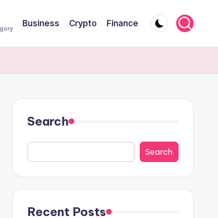
Business
Crypto
Finance
egory
Search
Search
Recent Posts