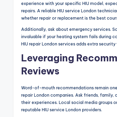
experience with your specific HIU model, expe
repairs. A reliable HIU service London technici
whether repair or replacement is the best cour
Additionally, ask about emergency services. S
invaluable if your heating system fails durin
HIU repair London services adds extra security 
Leveraging Recomm
Reviews
Word-of-mouth recommendations remain one of
repair London companies. Ask friends, family,
their experiences. Local social media groups o
reputable HIU service London providers.