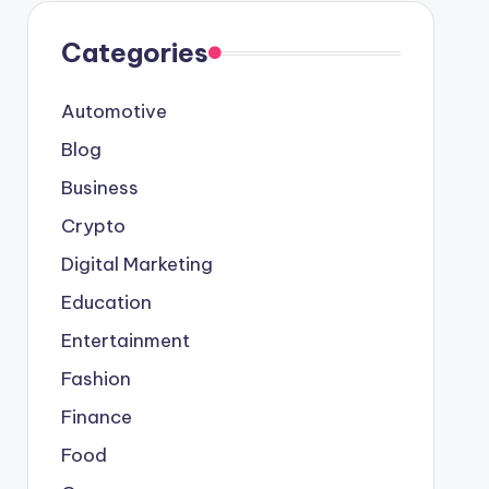
Categories
Automotive
Blog
Business
Crypto
Digital Marketing
Education
Entertainment
Fashion
Finance
Food