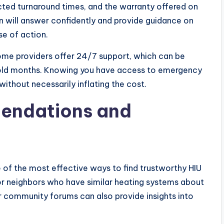
cted turnaround times, and the warranty offered on
an will answer confidently and provide guidance on
se of action.
ome providers offer 24/7 support, which can be
g cold months. Knowing you have access to emergency
without necessarily inflating the cost.
endations and
 the most effective ways to find trustworthy HIU
 or neighbors who have similar heating systems about
r community forums can also provide insights into