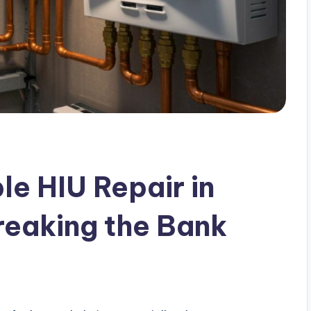
le HIU Repair in
reaking the Bank