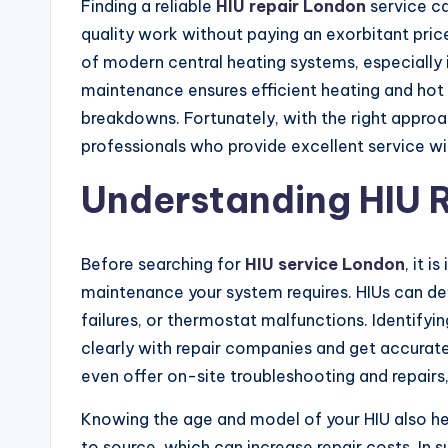
Finding a reliable
HIU repair London
service c
quality work without paying an exorbitant price
of modern central heating systems, especially
maintenance ensures efficient heating and hot 
breakdowns. Fortunately, with the right approa
professionals who provide excellent service wit
Understanding HIU 
Before searching for
HIU service London
, it 
maintenance your system requires. HIUs can dev
failures, or thermostat malfunctions. Identify
clearly with repair companies and get accurat
even offer on-site troubleshooting and repairs
Knowing the age and model of your HIU also hel
to source, which can increase repair costs. In 