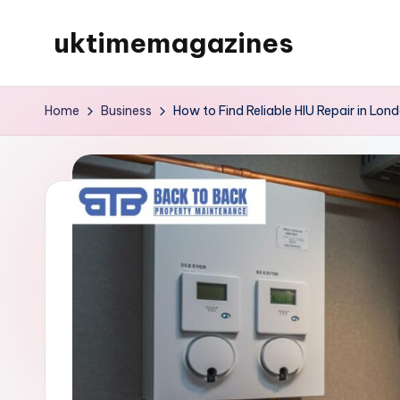
uktimemagazines
Skip
to
content
Home
Business
How to Find Reliable HIU Repair in Lo