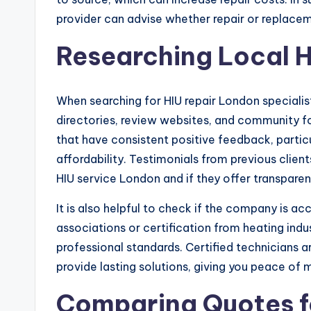
provider can advise whether repair or replacem
Researching Local H
When searching for HIU repair London specialist
directories, review websites, and community f
that have consistent positive feedback, particu
affordability. Testimonials from previous clien
HIU service London and if they offer transparent
It is also helpful to check if the company is ac
associations or certification from heating ind
professional standards. Certified technicians 
provide lasting solutions, giving you peace of m
Comparing Quotes f