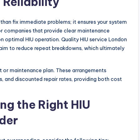
Reliability
 than fix immediate problems; it ensures your system
for companies that provide clear maintenance
n optimal HIU operation. Quality HIU service London
 aim to reduce repeat breakdowns, which ultimately
ct or maintenance plan. These arrangements
ts, and discounted repair rates, providing both cost
ing the Right HIU
der