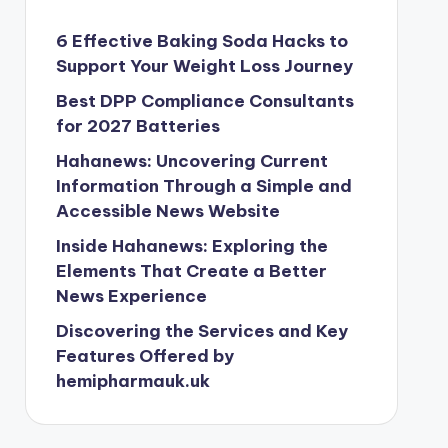
6 Effective Baking Soda Hacks to
Support Your Weight Loss Journey
Best DPP Compliance Consultants
for 2027 Batteries
Hahanews: Uncovering Current
Information Through a Simple and
Accessible News Website
Inside Hahanews: Exploring the
Elements That Create a Better
News Experience
Discovering the Services and Key
Features Offered by
hemipharmauk.uk