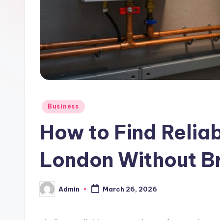
Posted
Business
in
How to Find Reliab
London Without B
Admin
March 26, 2026
Posted
by