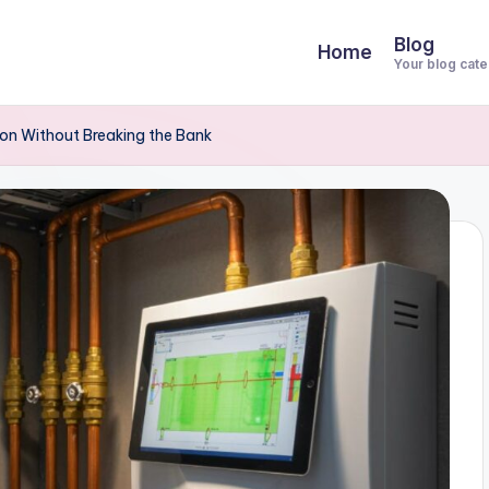
Blog
Home
Your blog cat
ndon Without Breaking the Bank