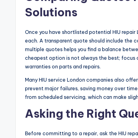
Solutions
Once you have shortlisted potential HIU repair
each. A transparent quote should include the c
multiple quotes helps you find a balance betwe
cheapest option is not always the best; focus o
warranties on parts and repairs.
Many HIU service London companies also offe
prevent major failures, saving money over tim
from scheduled servicing, which can make sligh
Asking the Right Qu
Before committing to a repair, ask the HIU repa