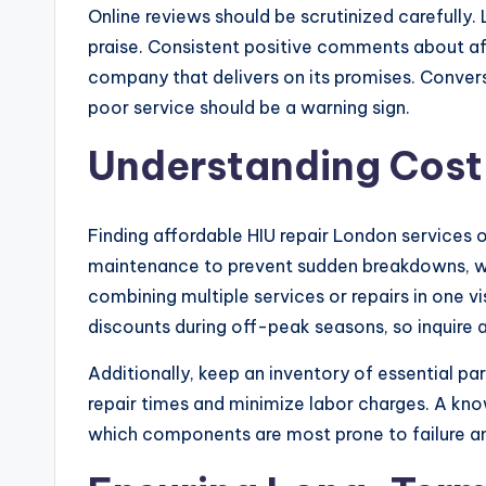
Online reviews should be scrutinized carefully.
praise. Consistent positive comments about affo
company that delivers on its promises. Conver
poor service should be a warning sign.
Understanding Cost
Finding affordable HIU repair London services o
maintenance to prevent sudden breakdowns, wh
combining multiple services or repairs in one v
discounts during off-peak seasons, so inquire 
Additionally, keep an inventory of essential pa
repair times and minimize labor charges. A kn
which components are most prone to failure a