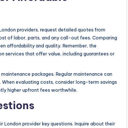
 London providers, request detailed quotes from
ost of labor, parts, and any call-out fees. Comparing
en affordability and quality. Remember, the
n services that offer value, including guarantees or
r maintenance packages. Regular maintenance can
e. When evaluating costs, consider long-term savings
tly higher upfront fees worthwhile.
estions
ir London provider key questions. Inquire about their