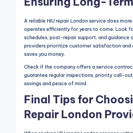
Ensuring Long-Term 
A reliable HIU repair London service does more
operates efficiently for years to come. Look 
schedules, post-repair support, and guidance o
providers prioritize customer satisfaction and
saves you money.
Check if the company offers a service contra
guarantee regular inspections, priority call-ou
savings and peace of mind.
Final Tips for Choos
Repair London Provi