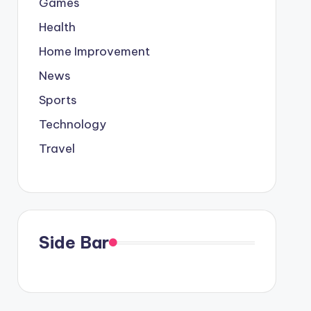
Games
Health
Home Improvement
News
Sports
Technology
Travel
Side Bar