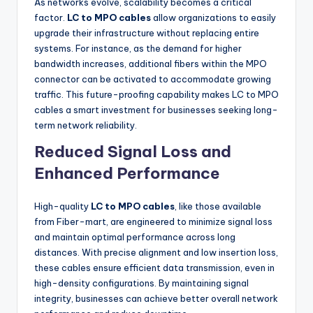
As networks evolve, scalability becomes a critical
factor.
LC to MPO cables
allow organizations to easily
upgrade their infrastructure without replacing entire
systems. For instance, as the demand for higher
bandwidth increases, additional fibers within the MPO
connector can be activated to accommodate growing
traffic. This future-proofing capability makes LC to MPO
cables a smart investment for businesses seeking long-
term network reliability.
Reduced Signal Loss and
Enhanced Performance
High-quality
LC to MPO cables
, like those available
from Fiber-mart, are engineered to minimize signal loss
and maintain optimal performance across long
distances. With precise alignment and low insertion loss,
these cables ensure efficient data transmission, even in
high-density configurations. By maintaining signal
integrity, businesses can achieve better overall network