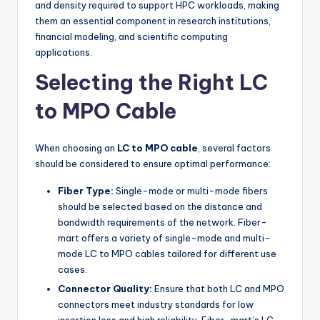
and density required to support HPC workloads, making
them an essential component in research institutions,
financial modeling, and scientific computing
applications.
Selecting the Right LC
to MPO Cable
When choosing an
LC to MPO cable
, several factors
should be considered to ensure optimal performance:
Fiber Type:
Single-mode or multi-mode fibers
should be selected based on the distance and
bandwidth requirements of the network. Fiber-
mart offers a variety of single-mode and multi-
mode LC to MPO cables tailored for different use
cases.
Connector Quality:
Ensure that both LC and MPO
connectors meet industry standards for low