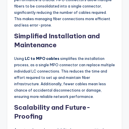
fibers to be consolidated into a single connector,
significantly reducing the number of cables required.
This makes managing fiber connections more efficient
and less error-prone.
Simplified Installation and
Maintenance
Using
LC to MPO cables
simplifies the installation
process, as a single MPO connector can replace multiple
individual LC connections. This reduces the time and
effort required to set up and maintain fiber
infrastructure. Additionally, fewer cables mean less
chance of accidental disconnections or damage,
ensuring more reliable network performance.
Scalability and Future-
Proofing