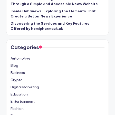
Through a Simple and Accessible News Website
Inside Hahanews: Exploring the Elements That
Create a Better News Experience
Discovering the Services and Key Features
Offered by hemipharmauk.uk
Categories
Automotive
Blog
Business
Crypto
Digital Marketing
Education
Entertainment
Fashion