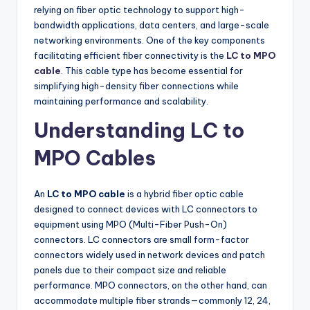
relying on fiber optic technology to support high-
bandwidth applications, data centers, and large-scale
networking environments. One of the key components
facilitating efficient fiber connectivity is the
LC to MPO
cable
. This cable type has become essential for
simplifying high-density fiber connections while
maintaining performance and scalability.
Understanding LC to
MPO Cables
An
LC to MPO cable
is a hybrid fiber optic cable
designed to connect devices with LC connectors to
equipment using MPO (Multi-Fiber Push-On)
connectors. LC connectors are small form-factor
connectors widely used in network devices and patch
panels due to their compact size and reliable
performance. MPO connectors, on the other hand, can
accommodate multiple fiber strands—commonly 12, 24,