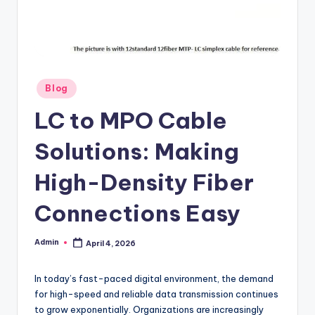
Posted
Blog
in
LC to MPO Cable
Solutions: Making
High-Density Fiber
Connections Easy
Admin
April 4, 2026
Posted
by
In today’s fast-paced digital environment, the demand
for high-speed and reliable data transmission continues
to grow exponentially. Organizations are increasingly