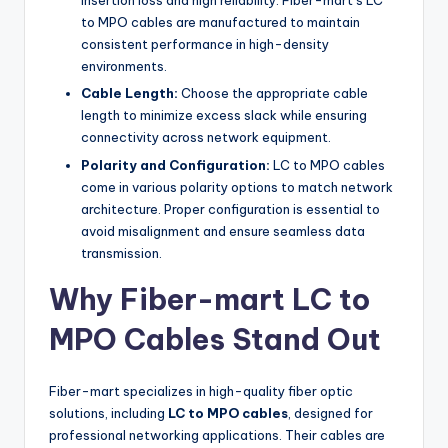
insertion loss and high reliability. Fiber-mart’s LC
to MPO cables are manufactured to maintain
consistent performance in high-density
environments.
Cable Length:
Choose the appropriate cable
length to minimize excess slack while ensuring
connectivity across network equipment.
Polarity and Configuration:
LC to MPO cables
come in various polarity options to match network
architecture. Proper configuration is essential to
avoid misalignment and ensure seamless data
transmission.
Why Fiber-mart LC to
MPO Cables Stand Out
Fiber-mart specializes in high-quality fiber optic
solutions, including
LC to MPO cables
, designed for
professional networking applications. Their cables are