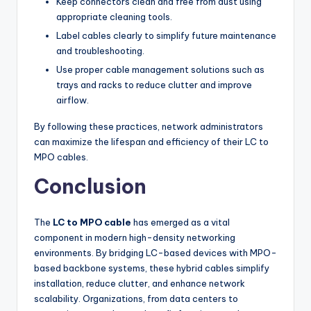
Keep connectors clean and free from dust using
appropriate cleaning tools.
Label cables clearly to simplify future maintenance
and troubleshooting.
Use proper cable management solutions such as
trays and racks to reduce clutter and improve
airflow.
By following these practices, network administrators
can maximize the lifespan and efficiency of their LC to
MPO cables.
Conclusion
The
LC to MPO cable
has emerged as a vital
component in modern high-density networking
environments. By bridging LC-based devices with MPO-
based backbone systems, these hybrid cables simplify
installation, reduce clutter, and enhance network
scalability. Organizations, from data centers to