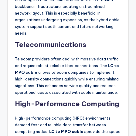
backbone infrastructure, creating a streamlined
network layout. This is especially beneficial in
organizations undergoing expansion, as the hybrid cable
system supports both current and future networking
needs.
Telecommunications
Telecom providers often deal with massive data traffic
and require robust, reliable fiber connections. The
LC to
MPO cable
allows telecom companies to implement
high-density connections quickly while ensuring minimal
signal loss. This enhances service quality and reduces
operational costs associated with cable maintenance.
High-Performance Computing
High-performance computing (HPC) environments
demand fast and reliable data transfer between
computing nodes.
LC to MPO cables
provide the speed