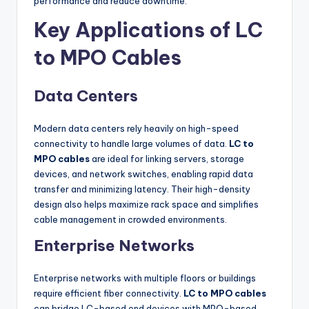
performance and reduce downtime.
Key Applications of LC
to MPO Cables
Data Centers
Modern data centers rely heavily on high-speed
connectivity to handle large volumes of data.
LC to
MPO cables
are ideal for linking servers, storage
devices, and network switches, enabling rapid data
transfer and minimizing latency. Their high-density
design also helps maximize rack space and simplifies
cable management in crowded environments.
Enterprise Networks
Enterprise networks with multiple floors or buildings
require efficient fiber connectivity.
LC to MPO cables
can bridge LC-based end devices with MPO-based