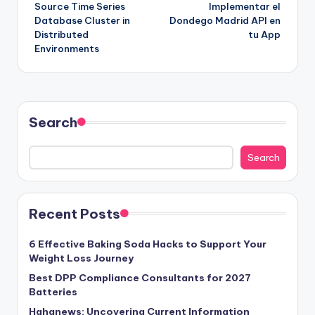
Source Time Series
Implementar el
Database Cluster in
Dondego Madrid API en
Distributed
tu App
Environments
Search
Search
Recent Posts
6 Effective Baking Soda Hacks to Support Your
Weight Loss Journey
Best DPP Compliance Consultants for 2027
Batteries
Hahanews: Uncovering Current Information