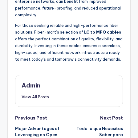
enterprise networks, can benefit from improved
performance, future-proofing, and reduced operational
complexity.
For those seeking reliable and high-performance fiber
solutions, Fiber-mart’s selection of
LC to MPO cables
offers the perfect combination of quality, flexibility, and
durability. Investing in these cables ensures a seamless,
high-speed, and efficient network infrastructure ready
to meet today’s and tomorrow’s connectivity demands.
Admin
View All Posts
Post
Previous Post
Next Post
Major Advantages of
Todo lo que Necesitas
navigation
Leveraging an Open
Saber para