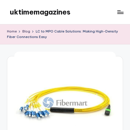
uktimemagazines
Skip
to
content
Home
Blog
LC to MPO Cable Solutions: Making High-Density
Fiber Connections Easy