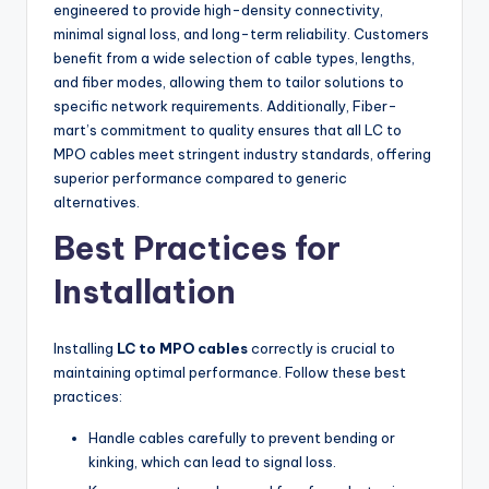
engineered to provide high-density connectivity,
minimal signal loss, and long-term reliability. Customers
benefit from a wide selection of cable types, lengths,
and fiber modes, allowing them to tailor solutions to
specific network requirements. Additionally, Fiber-
mart’s commitment to quality ensures that all LC to
MPO cables meet stringent industry standards, offering
superior performance compared to generic
alternatives.
Best Practices for
Installation
Installing
LC to MPO cables
correctly is crucial to
maintaining optimal performance. Follow these best
practices:
Handle cables carefully to prevent bending or
kinking, which can lead to signal loss.