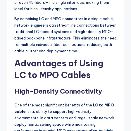
or even 48 fibers—in a single interface, making them
ideal for high-density applications.
By combining LC and MPO connectors in a single cable,
network engineers can streamline connections between
traditional LC-based systems and high-density MPO-
based backbone infrastructure. This eliminates the need
for multiple individual fiber connections, reducing both
cable clutter and deployment time.
Advantages of Using
LC to MPO Cables
High-Density Connectivity
One of the most significant benefits of the
LC to MPO
cable
is its ability to support high-density
environments. In data centers and large-scale network
deployments, saving space while maintaining
performance is crucial. MPO connectors allow multiple