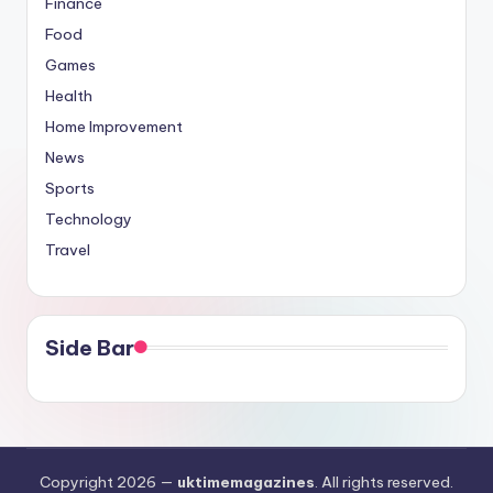
Finance
Food
Games
Health
Home Improvement
News
Sports
Technology
Travel
Side Bar
Copyright 2026 —
uktimemagazines
. All rights reserved.