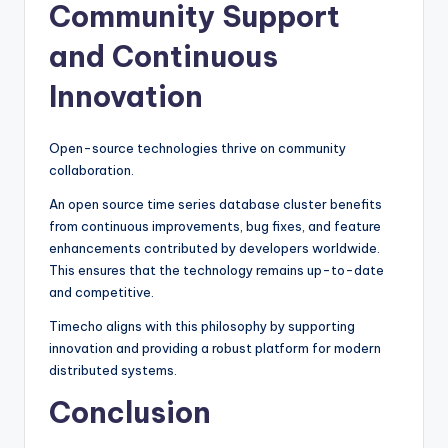
Community Support
and Continuous
Innovation
Open-source technologies thrive on community
collaboration.
An open source time series database cluster benefits
from continuous improvements, bug fixes, and feature
enhancements contributed by developers worldwide.
This ensures that the technology remains up-to-date
and competitive.
Timecho aligns with this philosophy by supporting
innovation and providing a robust platform for modern
distributed systems.
Conclusion