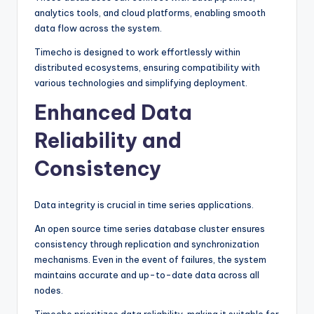
analytics tools, and cloud platforms, enabling smooth
data flow across the system.
Timecho is designed to work effortlessly within
distributed ecosystems, ensuring compatibility with
various technologies and simplifying deployment.
Enhanced Data
Reliability and
Consistency
Data integrity is crucial in time series applications.
An open source time series database cluster ensures
consistency through replication and synchronization
mechanisms. Even in the event of failures, the system
maintains accurate and up-to-date data across all
nodes.