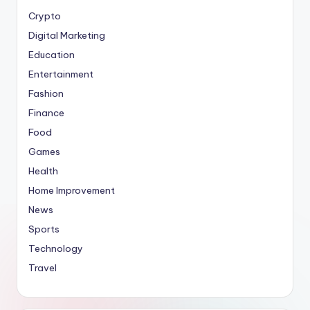
Crypto
Digital Marketing
Education
Entertainment
Fashion
Finance
Food
Games
Health
Home Improvement
News
Sports
Technology
Travel