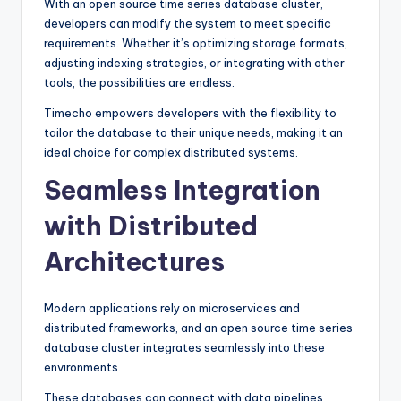
With an open source time series database cluster,
developers can modify the system to meet specific
requirements. Whether it’s optimizing storage formats,
adjusting indexing strategies, or integrating with other
tools, the possibilities are endless.
Timecho empowers developers with the flexibility to
tailor the database to their unique needs, making it an
ideal choice for complex distributed systems.
Seamless Integration
with Distributed
Architectures
Modern applications rely on microservices and
distributed frameworks, and an open source time series
database cluster integrates seamlessly into these
environments.
These databases can connect with data pipelines,