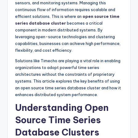
sensors, and monitoring systems. Managing this
continuous flow of information requires scalable and
efficient solutions. This is where an
open source time
series database cluster
becomes a critical
component in modern distributed systems. By
leveraging open-source technologies and clustering
capabilities, businesses can achieve high performance,
flexibility, and cost efficiency.
Solutions like Timecho are playing a vital role in enabling
organizations to adopt powerful time series
architectures without the constraints of proprietary
systems. This article explores the key benefits of using
an open source time series database cluster and how it
enhances distributed system performance.
Understanding Open
Source Time Series
Database Clusters