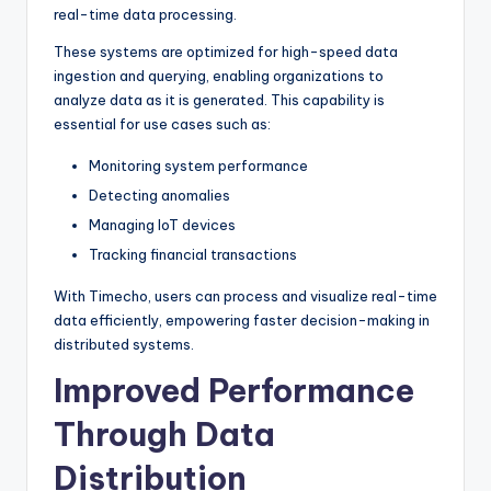
real-time data processing.
These systems are optimized for high-speed data
ingestion and querying, enabling organizations to
analyze data as it is generated. This capability is
essential for use cases such as:
Monitoring system performance
Detecting anomalies
Managing IoT devices
Tracking financial transactions
With Timecho, users can process and visualize real-time
data efficiently, empowering faster decision-making in
distributed systems.
Improved Performance
Through Data
Distribution