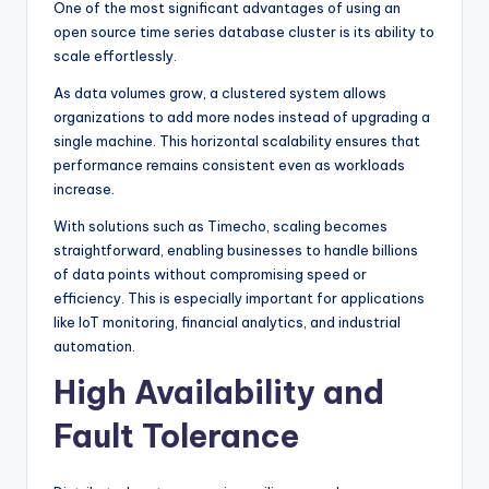
One of the most significant advantages of using an
open source time series database cluster is its ability to
scale effortlessly.
As data volumes grow, a clustered system allows
organizations to add more nodes instead of upgrading a
single machine. This horizontal scalability ensures that
performance remains consistent even as workloads
increase.
With solutions such as Timecho, scaling becomes
straightforward, enabling businesses to handle billions
of data points without compromising speed or
efficiency. This is especially important for applications
like IoT monitoring, financial analytics, and industrial
automation.
High Availability and
Fault Tolerance