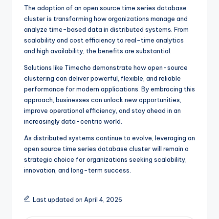
The adoption of an open source time series database
cluster is transforming how organizations manage and
analyze time-based data in distributed systems. From
scalability and cost efficiency to real-time analytics
and high availability, the benefits are substantial.
Solutions like Timecho demonstrate how open-source
clustering can deliver powerful, flexible, and reliable
performance for modern applications. By embracing this
approach, businesses can unlock new opportunities,
improve operational efficiency, and stay ahead in an
increasingly data-centric world.
As distributed systems continue to evolve, leveraging an
open source time series database cluster will remain a
strategic choice for organizations seeking scalability,
innovation, and long-term success.
Last updated on April 4, 2026