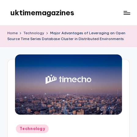
uktimemagazines
Skip
to
content
Home
Technology
Major Advantages of Leveraging an Open
Source Time Series Database Cluster in Distributed Environments
Posted
Technology
in