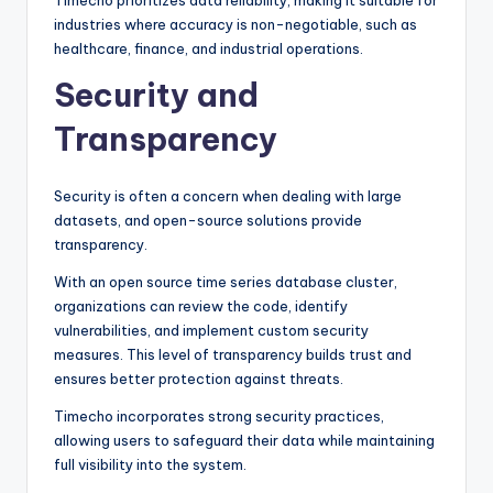
Timecho prioritizes data reliability, making it suitable for
industries where accuracy is non-negotiable, such as
healthcare, finance, and industrial operations.
Security and
Transparency
Security is often a concern when dealing with large
datasets, and open-source solutions provide
transparency.
With an open source time series database cluster,
organizations can review the code, identify
vulnerabilities, and implement custom security
measures. This level of transparency builds trust and
ensures better protection against threats.
Timecho incorporates strong security practices,
allowing users to safeguard their data while maintaining
full visibility into the system.