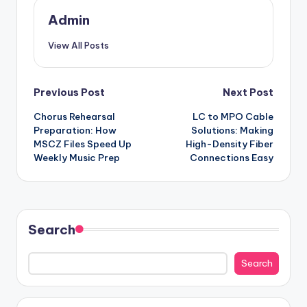
Admin
View All Posts
Post
Previous Post
Next Post
Chorus Rehearsal
LC to MPO Cable
navigation
Preparation: How
Solutions: Making
MSCZ Files Speed Up
High-Density Fiber
Weekly Music Prep
Connections Easy
Search
Search