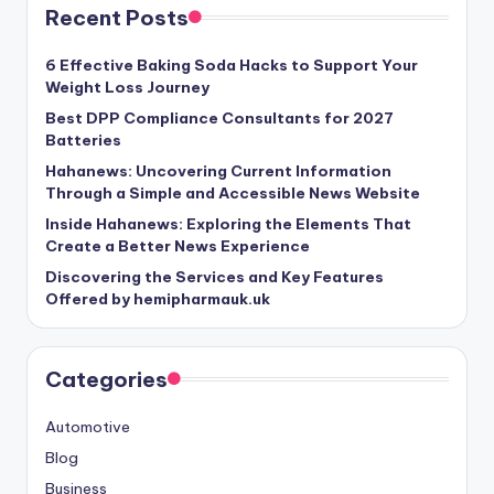
Recent Posts
6 Effective Baking Soda Hacks to Support Your
Weight Loss Journey
Best DPP Compliance Consultants for 2027
Batteries
Hahanews: Uncovering Current Information
Through a Simple and Accessible News Website
Inside Hahanews: Exploring the Elements That
Create a Better News Experience
Discovering the Services and Key Features
Offered by hemipharmauk.uk
Categories
Automotive
Blog
Business