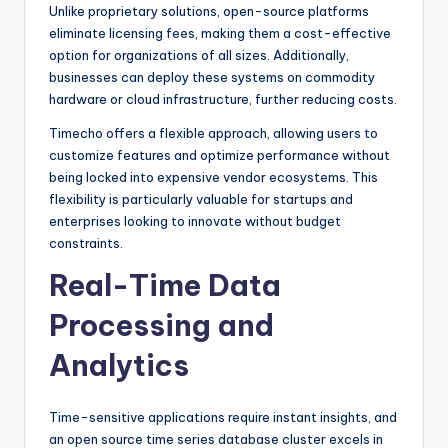
Unlike proprietary solutions, open-source platforms
eliminate licensing fees, making them a cost-effective
option for organizations of all sizes. Additionally,
businesses can deploy these systems on commodity
hardware or cloud infrastructure, further reducing costs.
Timecho offers a flexible approach, allowing users to
customize features and optimize performance without
being locked into expensive vendor ecosystems. This
flexibility is particularly valuable for startups and
enterprises looking to innovate without budget
constraints.
Real-Time Data
Processing and
Analytics
Time-sensitive applications require instant insights, and
an open source time series database cluster excels in