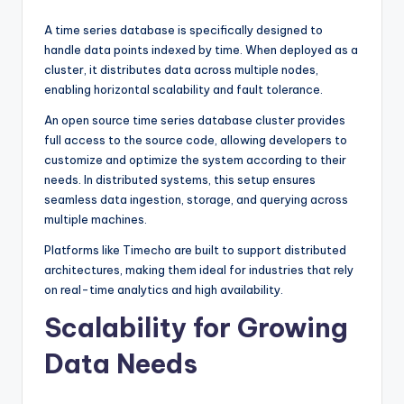
A time series database is specifically designed to
handle data points indexed by time. When deployed as a
cluster, it distributes data across multiple nodes,
enabling horizontal scalability and fault tolerance.
An open source time series database cluster provides
full access to the source code, allowing developers to
customize and optimize the system according to their
needs. In distributed systems, this setup ensures
seamless data ingestion, storage, and querying across
multiple machines.
Platforms like Timecho are built to support distributed
architectures, making them ideal for industries that rely
on real-time analytics and high availability.
Scalability for Growing
Data Needs