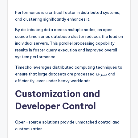
Performance is a critical factor in distributed systems,
and clustering significantly enhances it.
By distributing data across multiple nodes, an open
source time series database cluster reduces the load on
individual servers. This parallel processing capability
results in faster query execution and improved overall
system performance.
Timecho leverages distributed computing techniques to
ensure that large datasets are processed بسرعة and
efficiently, even under heavy workloads.
Customization and
Developer Control
Open-source solutions provide unmatched control and
customization.