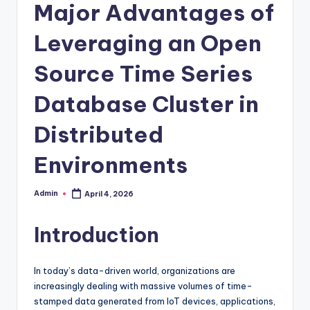
Major Advantages of
Leveraging an Open
Source Time Series
Database Cluster in
Distributed
Environments
Admin
April 4, 2026
Posted
by
Introduction
In today’s data-driven world, organizations are
increasingly dealing with massive volumes of time-
stamped data generated from IoT devices, applications,