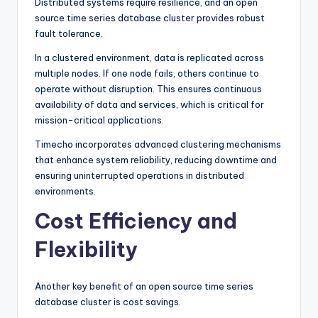
Distributed systems require resilience, and an open
source time series database cluster provides robust
fault tolerance.
In a clustered environment, data is replicated across
multiple nodes. If one node fails, others continue to
operate without disruption. This ensures continuous
availability of data and services, which is critical for
mission-critical applications.
Timecho incorporates advanced clustering mechanisms
that enhance system reliability, reducing downtime and
ensuring uninterrupted operations in distributed
environments.
Cost Efficiency and
Flexibility
Another key benefit of an open source time series
database cluster is cost savings.