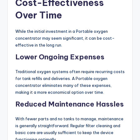
Cost-Effectiveness
Over Time
While the initial investment in a Portable oxygen
concentrator may seem significant, it can be cost-
effective in the long run.
Lower Ongoing Expenses
Traditional oxygen systems often require recurring costs
for tank refills and deliveries. A Portable oxygen
concentrator eliminates many of these expenses,
making it a more economical option over time.
Reduced Maintenance Hassles
With fewer parts and no tanks to manage, maintenance
is generally straightforward. Regular filter cleaning and
basic care are usually sufficient to keep the device
functioning optimally.