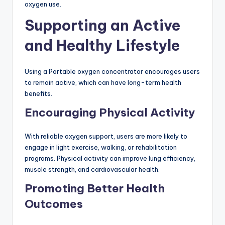
oxygen use.
Supporting an Active
and Healthy Lifestyle
Using a Portable oxygen concentrator encourages users
to remain active, which can have long-term health
benefits.
Encouraging Physical Activity
With reliable oxygen support, users are more likely to
engage in light exercise, walking, or rehabilitation
programs. Physical activity can improve lung efficiency,
muscle strength, and cardiovascular health.
Promoting Better Health
Outcomes