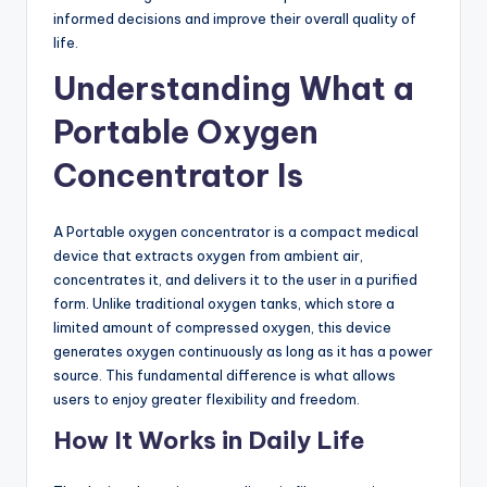
informed decisions and improve their overall quality of
life.
Understanding What a
Portable Oxygen
Concentrator Is
A Portable oxygen concentrator is a compact medical
device that extracts oxygen from ambient air,
concentrates it, and delivers it to the user in a purified
form. Unlike traditional oxygen tanks, which store a
limited amount of compressed oxygen, this device
generates oxygen continuously as long as it has a power
source. This fundamental difference is what allows
users to enjoy greater flexibility and freedom.
How It Works in Daily Life