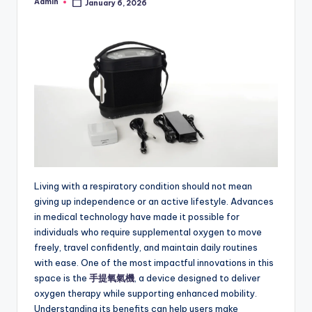
Admin
January 6, 2026
Posted
by
Living with a respiratory condition should not mean
giving up independence or an active lifestyle. Advances
in medical technology have made it possible for
individuals who require supplemental oxygen to move
freely, travel confidently, and maintain daily routines
with ease. One of the most impactful innovations in this
space is the
手提氧氣機
, a device designed to deliver
oxygen therapy while supporting enhanced mobility.
Understanding its benefits can help users make