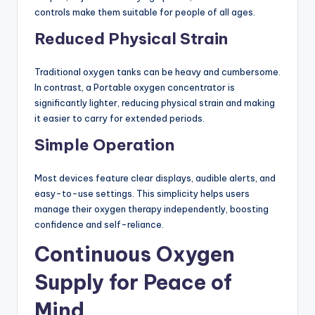
controls make them suitable for people of all ages.
Reduced Physical Strain
Traditional oxygen tanks can be heavy and cumbersome.
In contrast, a Portable oxygen concentrator is
significantly lighter, reducing physical strain and making
it easier to carry for extended periods.
Simple Operation
Most devices feature clear displays, audible alerts, and
easy-to-use settings. This simplicity helps users
manage their oxygen therapy independently, boosting
confidence and self-reliance.
Continuous Oxygen
Supply for Peace of
Mind