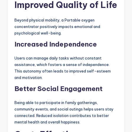
Improved Quality of Life
Beyond physical mobility, a Portable oxygen
concentrator positively impacts emotional and
psychological well-being.
Increased Independence
Users can manage daily tasks without constant
assistance, which fosters a sense of independence.
This autonomy often leads to improved self-esteem
and motivation.
Better Social Engagement
Being able to participate in family gatherings,
community events, and social outings helps users stay
connected. Reduced isolation contributes to better
mental health and overall happiness.