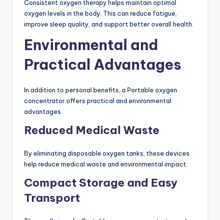
Consistent oxygen therapy helps maintain optimal
oxygen levels in the body. This can reduce fatigue,
improve sleep quality, and support better overall health.
Environmental and
Practical Advantages
In addition to personal benefits, a Portable oxygen
concentrator offers practical and environmental
advantages.
Reduced Medical Waste
By eliminating disposable oxygen tanks, these devices
help reduce medical waste and environmental impact.
Compact Storage and Easy
Transport