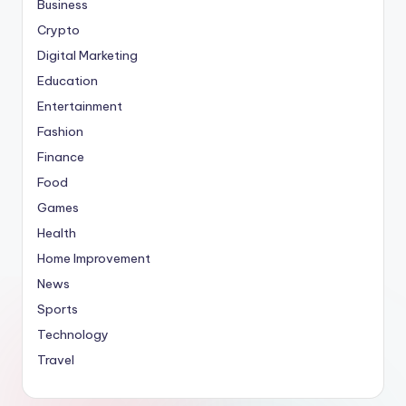
Business
Crypto
Digital Marketing
Education
Entertainment
Fashion
Finance
Food
Games
Health
Home Improvement
News
Sports
Technology
Travel