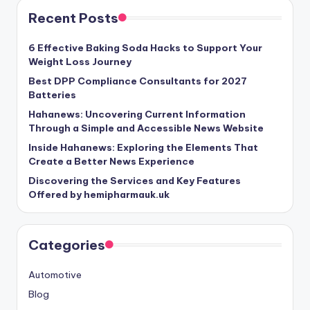
Recent Posts
6 Effective Baking Soda Hacks to Support Your
Weight Loss Journey
Best DPP Compliance Consultants for 2027
Batteries
Hahanews: Uncovering Current Information
Through a Simple and Accessible News Website
Inside Hahanews: Exploring the Elements That
Create a Better News Experience
Discovering the Services and Key Features
Offered by hemipharmauk.uk
Categories
Automotive
Blog