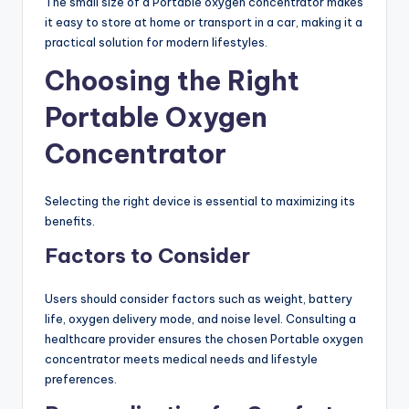
The small size of a Portable oxygen concentrator makes
it easy to store at home or transport in a car, making it a
practical solution for modern lifestyles.
Choosing the Right
Portable Oxygen
Concentrator
Selecting the right device is essential to maximizing its
benefits.
Factors to Consider
Users should consider factors such as weight, battery
life, oxygen delivery mode, and noise level. Consulting a
healthcare provider ensures the chosen Portable oxygen
concentrator meets medical needs and lifestyle
preferences.