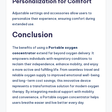
Personalization for Comfort
Adjustable settings and accessories allow users to
personalize their experience, ensuring comfort during
extended use.
Conclusion
The benefits of using a
Portable oxygen
concentrator
extend far beyond oxygen delivery. It
empowers individuals with respiratory conditions to
reclaim their independence, enhance mobility, and enjoy
a more active and fulfilling life. From seamless travel and
reliable oxygen supply to improved emotional well-being
and long-term cost savings, this innovative device
represents a transformative solution for modern oxygen
therapy. By integrating medical support with mobility
and convenience, a Portable oxygen concentrator helps
users breathe easier and live better every day.