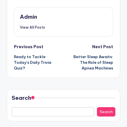
Admin
View All Posts
Post
Previous Post
Next Post
Ready to Tackle
Better Sleep Awaits:
navigation
Today’s Daily Trivia
The Role of Sleep
Quiz?
Apnea Machines
Search
Search