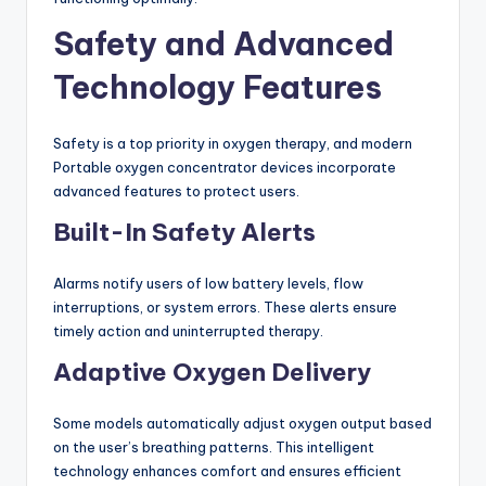
Safety and Advanced
Technology Features
Safety is a top priority in oxygen therapy, and modern
Portable oxygen concentrator devices incorporate
advanced features to protect users.
Built-In Safety Alerts
Alarms notify users of low battery levels, flow
interruptions, or system errors. These alerts ensure
timely action and uninterrupted therapy.
Adaptive Oxygen Delivery
Some models automatically adjust oxygen output based
on the user’s breathing patterns. This intelligent
technology enhances comfort and ensures efficient