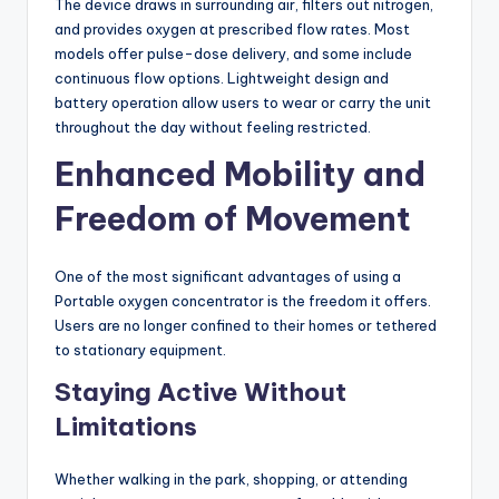
The device draws in surrounding air, filters out nitrogen,
and provides oxygen at prescribed flow rates. Most
models offer pulse-dose delivery, and some include
continuous flow options. Lightweight design and
battery operation allow users to wear or carry the unit
throughout the day without feeling restricted.
Enhanced Mobility and
Freedom of Movement
One of the most significant advantages of using a
Portable oxygen concentrator is the freedom it offers.
Users are no longer confined to their homes or tethered
to stationary equipment.
Staying Active Without
Limitations
Whether walking in the park, shopping, or attending