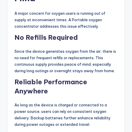
A major concern for oxygen users is running out of
supply at inconvenient times. A Portable oxygen
concentrator addresses this issue effectively.
No Refills Required
Since the device generates oxygen from the air, there is
no need for frequent refills or replacements. This
continuous supply provides peace of mind, especially
during long outings or overnight stays away from home.
Reliable Performance
Anywhere
As long as the device is charged or connected to a
power source, users can rely on consistent oxygen
delivery. Backup batteries further enhance reliability
during power outages or extended travel.