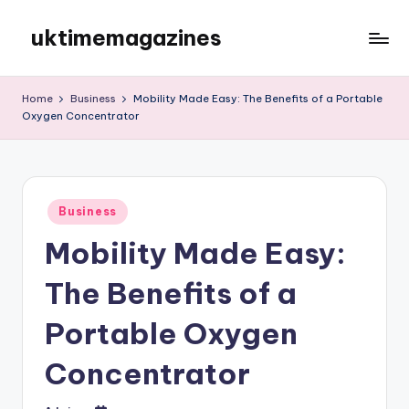
uktimemagazines
Skip
to
content
Home
Business
Mobility Made Easy: The Benefits of a Portable
Oxygen Concentrator
Posted
Business
in
Mobility Made Easy:
The Benefits of a
Portable Oxygen
Concentrator