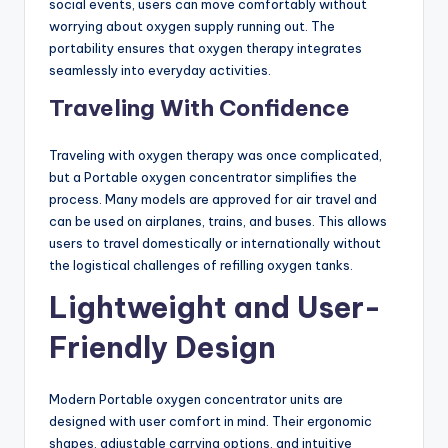
social events, users can move comfortably without
worrying about oxygen supply running out. The
portability ensures that oxygen therapy integrates
seamlessly into everyday activities.
Traveling With Confidence
Traveling with oxygen therapy was once complicated,
but a Portable oxygen concentrator simplifies the
process. Many models are approved for air travel and
can be used on airplanes, trains, and buses. This allows
users to travel domestically or internationally without
the logistical challenges of refilling oxygen tanks.
Lightweight and User-
Friendly Design
Modern Portable oxygen concentrator units are
designed with user comfort in mind. Their ergonomic
shapes, adjustable carrying options, and intuitive