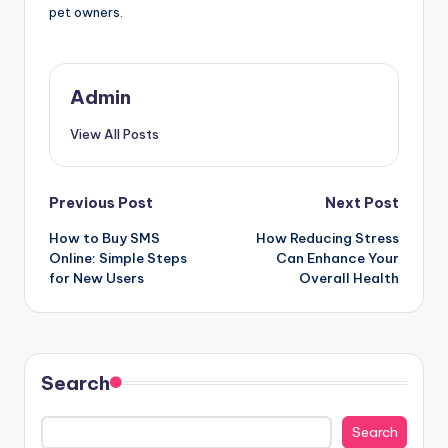
pet owners.
Admin
View All Posts
Post
Previous Post
Next Post
How to Buy SMS
How Reducing Stress
navigation
Online: Simple Steps
Can Enhance Your
for New Users
Overall Health
Search
Search