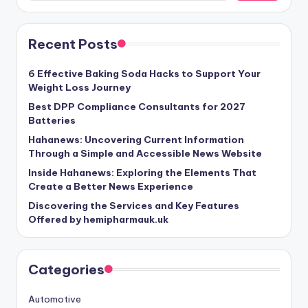
Recent Posts
6 Effective Baking Soda Hacks to Support Your
Weight Loss Journey
Best DPP Compliance Consultants for 2027
Batteries
Hahanews: Uncovering Current Information
Through a Simple and Accessible News Website
Inside Hahanews: Exploring the Elements That
Create a Better News Experience
Discovering the Services and Key Features
Offered by hemipharmauk.uk
Categories
Automotive