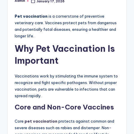
Admin
January 17, 2026
Posted
by
Pet vaccination
is a cornerstone of preventive
veterinary care. Vaccines protect pets from dangerous
and potentially fatal diseases, ensuring a healthier and
longer life.
Why Pet Vaccination Is
Important
Vaccinations work by stimulating the immune system to
recognize and fight specific pathogens. Without proper
vaccination, pets are vulnerable to infections that can
spread rapidly.
Core and Non-Core Vaccines
Core
pet vaccination
protects against common and
severe diseases such as rabies and distemper. Non-