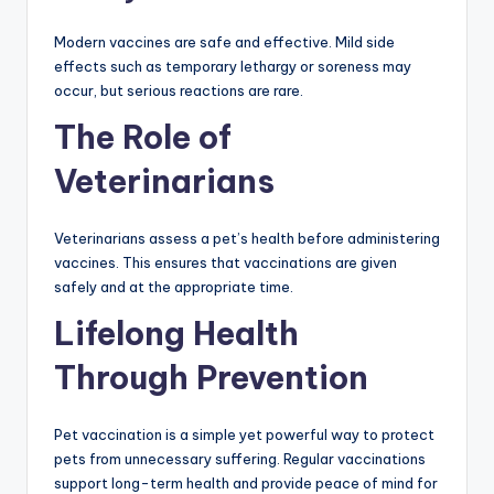
Modern vaccines are safe and effective. Mild side
effects such as temporary lethargy or soreness may
occur, but serious reactions are rare.
The Role of
Veterinarians
Veterinarians assess a pet’s health before administering
vaccines. This ensures that vaccinations are given
safely and at the appropriate time.
Lifelong Health
Through Prevention
Pet vaccination is a simple yet powerful way to protect
pets from unnecessary suffering. Regular vaccinations
support long-term health and provide peace of mind for