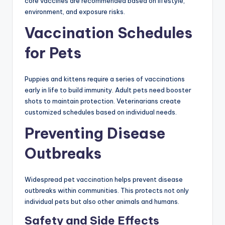
core vaccines are recommended based on lifestyle,
environment, and exposure risks.
Vaccination Schedules
for Pets
Puppies and kittens require a series of vaccinations
early in life to build immunity. Adult pets need booster
shots to maintain protection. Veterinarians create
customized schedules based on individual needs.
Preventing Disease
Outbreaks
Widespread pet vaccination helps prevent disease
outbreaks within communities. This protects not only
individual pets but also other animals and humans.
Safety and Side Effects