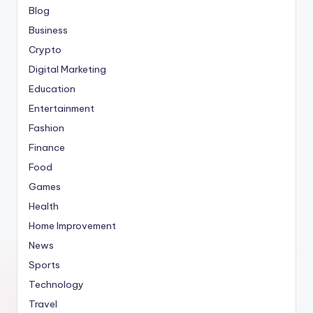
Blog
Business
Crypto
Digital Marketing
Education
Entertainment
Fashion
Finance
Food
Games
Health
Home Improvement
News
Sports
Technology
Travel