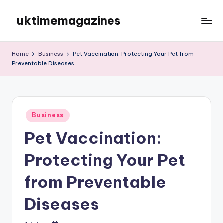
uktimemagazines
Skip
to
content
Home
Business
Pet Vaccination: Protecting Your Pet from
Preventable Diseases
Posted
Business
in
Pet Vaccination:
Protecting Your Pet
from Preventable
Diseases