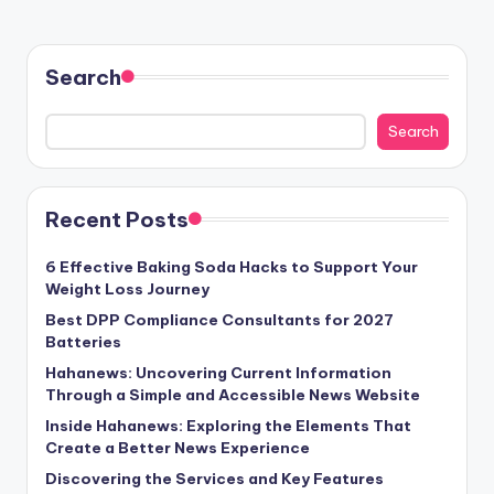
Search
Search
Recent Posts
6 Effective Baking Soda Hacks to Support Your
Weight Loss Journey
Best DPP Compliance Consultants for 2027
Batteries
Hahanews: Uncovering Current Information
Through a Simple and Accessible News Website
Inside Hahanews: Exploring the Elements That
Create a Better News Experience
Discovering the Services and Key Features