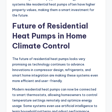
systems like residential heat pumps often have higher
property values, making them a smart investment for
the future.
Future of Residential
Heat Pumps in Home
Climate Control
The future of residential heat pumps looks very
promising as technology continues to advance.
Innovations in compressor design, refrigerants, and
smart home integration are making these systems even
more efficient and user-friendly.
Modern residential heat pumps can now be connected
to smart thermostats, allowing homeowners to control
temperature settings remotely and optimize energy
usage. Some systems even use artificial intelligence to
learn household patterns and adjust performance