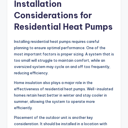
Installation
Considerations for
Residential Heat Pumps
Installing residential heat pumps requires careful
planning to ensure optimal performance. One of the
most important factors is proper sizing. A system that is
too small will struggle to maintain comfort, while an
oversized system may cycle on and off too frequently,
reducing efficiency.
Home insulation also plays a major role in the
effectiveness of residential heat pumps. Well-insulated
homes retain heat better in winter and stay cooler in
summer, allowing the system to operate more
efficiently.
Placement of the outdoor unit is another key
consideration. It should be installed in a location with