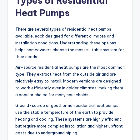
Types of Residential
Heat Pumps
There are several types of residential heat pumps
available, each designed for different climates and
installation conditions. Understanding these options
helps homeowners choose the most suitable system for
their needs.
Air-source residential heat pumps are the most common
type. They extract heat from the outside air and are
relatively easy to install. Modern versions are designed
to work efficiently even in colder climates, making them
a popular choice for many households.
Ground-source or geothermal residential heat pumps
use the stable temperature of the earth to provide
heating and cooling. These systems are highly efficient
but require more complex installation and higher upfront
costs due to underground piping.