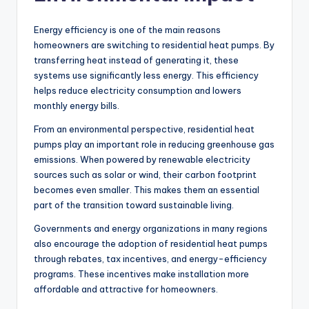
Energy efficiency is one of the main reasons
homeowners are switching to residential heat pumps. By
transferring heat instead of generating it, these
systems use significantly less energy. This efficiency
helps reduce electricity consumption and lowers
monthly energy bills.
From an environmental perspective, residential heat
pumps play an important role in reducing greenhouse gas
emissions. When powered by renewable electricity
sources such as solar or wind, their carbon footprint
becomes even smaller. This makes them an essential
part of the transition toward sustainable living.
Governments and energy organizations in many regions
also encourage the adoption of residential heat pumps
through rebates, tax incentives, and energy-efficiency
programs. These incentives make installation more
affordable and attractive for homeowners.