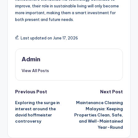
improve, their role in sustainable living will only become
more important, making them a smart investment for
both present and future needs.
Last updated on June 17, 2026
Admin
View All Posts
Post
Previous Post
Next Post
Exploring the surge in
Maintenance Cleaning
navigation
interest around the
Malaysia: Keeping
david hoffmeister
Properties Clean, Safe,
controversy
and Well-Maintained
Year-Round