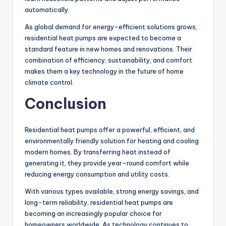
automatically.
As global demand for energy-efficient solutions grows,
residential heat pumps are expected to become a
standard feature in new homes and renovations. Their
combination of efficiency, sustainability, and comfort
makes them a key technology in the future of home
climate control.
Conclusion
Residential heat pumps offer a powerful, efficient, and
environmentally friendly solution for heating and cooling
modern homes. By transferring heat instead of
generating it, they provide year-round comfort while
reducing energy consumption and utility costs.
With various types available, strong energy savings, and
long-term reliability, residential heat pumps are
becoming an increasingly popular choice for
homeowners worldwide. As technology continues to