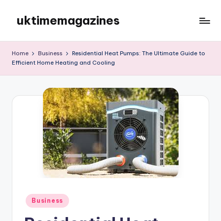
uktimemagazines
Skip
to
content
Home
Business
Residential Heat Pumps: The Ultimate Guide to
Efficient Home Heating and Cooling
Posted
Business
in