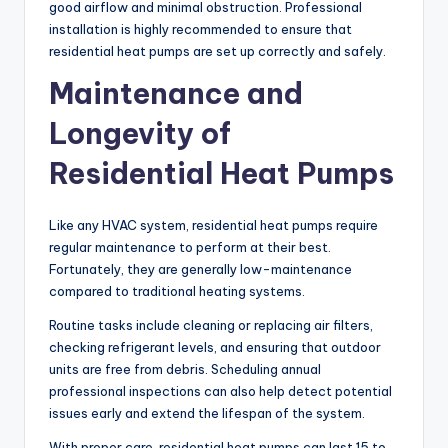
good airflow and minimal obstruction. Professional
installation is highly recommended to ensure that
residential heat pumps are set up correctly and safely.
Maintenance and
Longevity of
Residential Heat Pumps
Like any HVAC system, residential heat pumps require
regular maintenance to perform at their best.
Fortunately, they are generally low-maintenance
compared to traditional heating systems.
Routine tasks include cleaning or replacing air filters,
checking refrigerant levels, and ensuring that outdoor
units are free from debris. Scheduling annual
professional inspections can also help detect potential
issues early and extend the lifespan of the system.
With proper care, residential heat pumps can last 15 to