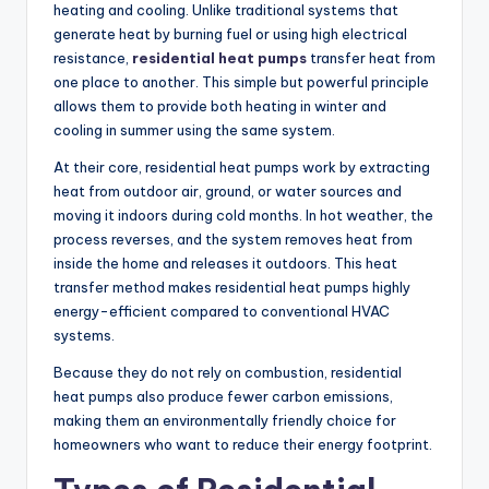
heating and cooling. Unlike traditional systems that
generate heat by burning fuel or using high electrical
resistance,
residential heat pumps
transfer heat from
one place to another. This simple but powerful principle
allows them to provide both heating in winter and
cooling in summer using the same system.
At their core, residential heat pumps work by extracting
heat from outdoor air, ground, or water sources and
moving it indoors during cold months. In hot weather, the
process reverses, and the system removes heat from
inside the home and releases it outdoors. This heat
transfer method makes residential heat pumps highly
energy-efficient compared to conventional HVAC
systems.
Because they do not rely on combustion, residential
heat pumps also produce fewer carbon emissions,
making them an environmentally friendly choice for
homeowners who want to reduce their energy footprint.