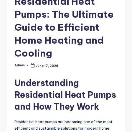
Residential Heat
Pumps: The Ultimate
Guide to Efficient
Home Heating and
Cooling
Admin
June 17, 2026
Posted
by
Understanding
Residential Heat Pumps
and How They Work
Residential heat pumps are becoming one of the most
efficient and sustainable solutions for modern home