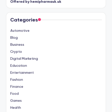
Offered by hemipharmauk.uk
Categories
Automotive
Blog
Business
Crypto
Digital Marketing
Education
Entertainment
Fashion
Finance
Food
Games
Health