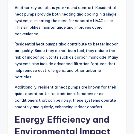
Another key benefit is year-round comfort. Residential
heat pumps provide both heating and cooling in a single
system, eliminating the need for separate HVAC units.
This simplifies maintenance and improves overall
convenience.
Residential heat pumps also contribute to better indoor
air quality. Since they do not burn fuel, they reduce the
risk of indoor pollutants such as carbon monoxide. Many
systems also include advanced filtration features that
help remove dust, allergens, and other airborne
particles.
Additionally, residential heat pumps are known for their
quiet operation. Unlike traditional furnaces or air
conditioners that can be noisy, these systems operate
smoothly and quietly, enhancing indoor comfort.
Energy Efficiency and
Environmental Impact