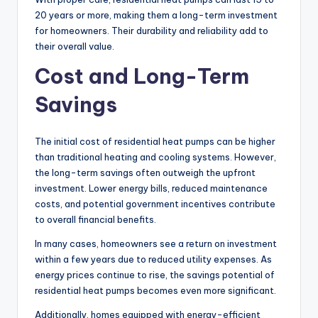
20 years or more, making them a long-term investment
for homeowners. Their durability and reliability add to
their overall value.
Cost and Long-Term
Savings
The initial cost of residential heat pumps can be higher
than traditional heating and cooling systems. However,
the long-term savings often outweigh the upfront
investment. Lower energy bills, reduced maintenance
costs, and potential government incentives contribute
to overall financial benefits.
In many cases, homeowners see a return on investment
within a few years due to reduced utility expenses. As
energy prices continue to rise, the savings potential of
residential heat pumps becomes even more significant.
Additionally, homes equipped with energy-efficient