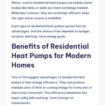
Water-source residential heat pumps use nearby water
bodies like lakes or wells as a heat exchange medium.
While less common, they are extremely efficient when
the right water source is available.
Each type of residential heat pumps system has its
advantages, and the choice often depends on budget,
location, and long-term energy goals.
Benefits of Residential
Heat Pumps for Modern
Homes
One of the biggest advantages of residential heat
pumps is their energy efficiency. They can produce
multiple units of heat or cooling energy for every unit of
electricity consumed. This efficiency translates into
lower utility bills and long-term savings for
homeowners.