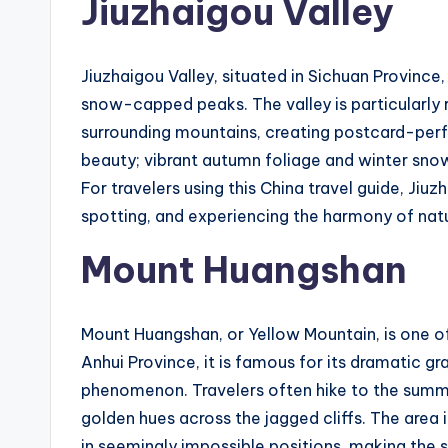
Jiuzhaigou Valley
Jiuzhaigou Valley, situated in Sichuan Province,
snow-capped peaks. The valley is particularly r
surrounding mountains, creating postcard-perf
beauty; vibrant autumn foliage and winter snow
For travelers using this China travel guide, Jiuzh
spotting, and experiencing the harmony of nat
Mount Huangshan
Mount Huangshan, or Yellow Mountain, is one of
Anhui Province, it is famous for its dramatic gr
phenomenon. Travelers often hike to the summi
golden hues across the jagged cliffs. The area 
in seemingly impossible positions, making the