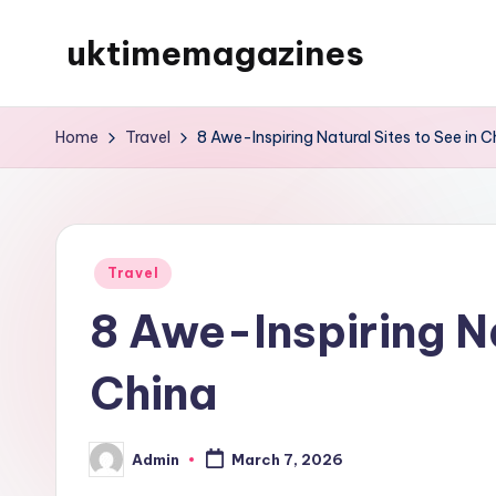
uktimemagazines
Skip
to
content
Home
Travel
8 Awe-Inspiring Natural Sites to See in C
Posted
Travel
in
8 Awe-Inspiring Na
China
Admin
March 7, 2026
Posted
by