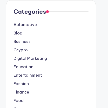
Categories
Automotive
Blog
Business
Crypto
Digital Marketing
Education
Entertainment
Fashion
Finance
Food