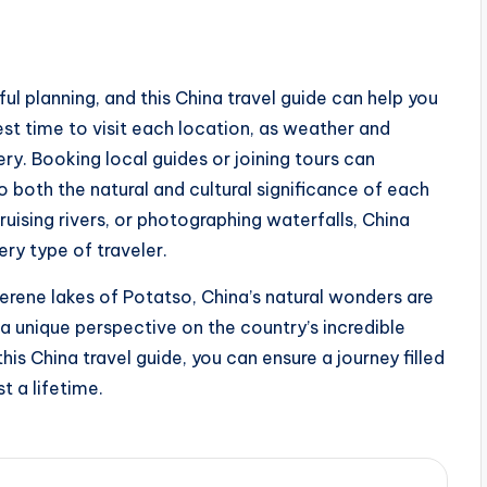
ul planning, and this China travel guide can help you
st time to visit each location, as weather and
ry. Booking local guides or joining tours can
o both the natural and cultural significance of each
ruising rivers, or photographing waterfalls, China
ery type of traveler.
serene lakes of Potatso, China’s natural wonders are
a unique perspective on the country’s incredible
his China travel guide, you can ensure a journey filled
t a lifetime.