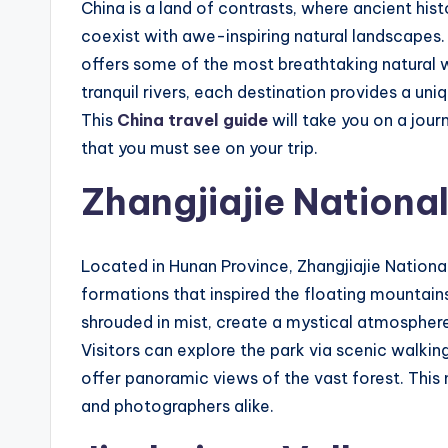
China is a land of contrasts, where ancient his
coexist with awe-inspiring natural landscapes.
offers some of the most breathtaking natural 
tranquil rivers, each destination provides a un
This
China travel guide
will take you on a jour
that you must see on your trip.
Zhangjiajie National
Located in Hunan Province, Zhangjiajie National 
formations that inspired the floating mountains
shrouded in mist, create a mystical atmosphere
Visitors can explore the park via scenic walkin
offer panoramic views of the vast forest. This 
and photographers alike.