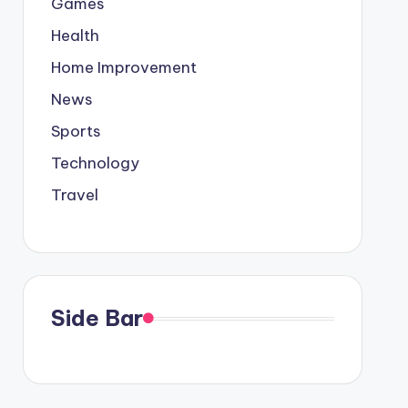
Games
Health
Home Improvement
News
Sports
Technology
Travel
Side Bar