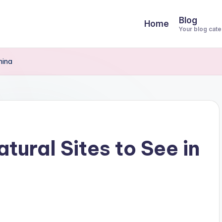
Blog
Home
Your blog cat
hina
tural Sites to See in