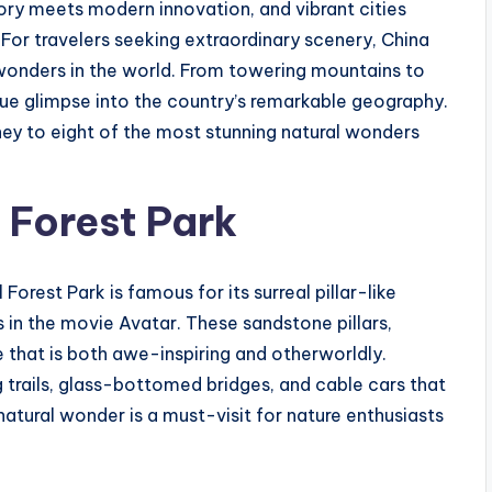
tory meets modern innovation, and vibrant cities
 For travelers seeking extraordinary scenery, China
wonders in the world. From towering mountains to
ique glimpse into the country’s remarkable geography.
ney to eight of the most stunning natural wonders
 Forest Park
Forest Park is famous for its surreal pillar-like
 in the movie Avatar. These sandstone pillars,
 that is both awe-inspiring and otherworldly.
g trails, glass-bottomed bridges, and cable cars that
natural wonder is a must-visit for nature enthusiasts