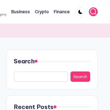
Business
Crypto
Finance
egory
Search
Search
Recent Posts