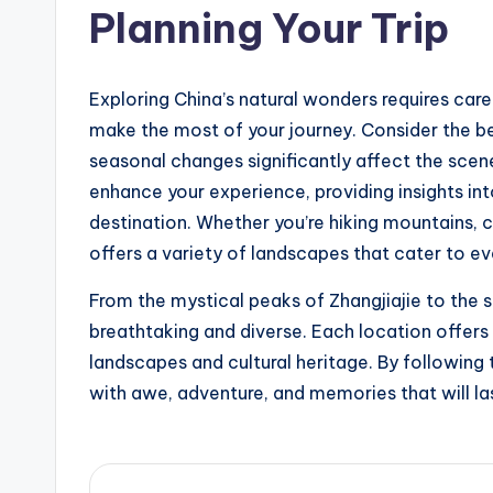
Planning Your Trip
Exploring China’s natural wonders requires caref
make the most of your journey. Consider the be
seasonal changes significantly affect the scene
enhance your experience, providing insights int
destination. Whether you’re hiking mountains, c
offers a variety of landscapes that cater to ev
From the mystical peaks of Zhangjiajie to the 
breathtaking and diverse. Each location offers 
landscapes and cultural heritage. By following t
with awe, adventure, and memories that will las