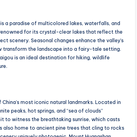
 is a paradise of multicolored lakes, waterfalls, and
enowned for its crystal-clear lakes that reflect the
ect scenery. Seasonal changes enhance the valley’s
 transform the landscape into a fairy-tale setting.
aigou is an ideal destination for hiking, wildlife
ure.
 China’s most iconic natural landmarks. Located in
anite peaks, hot springs, and “sea of clouds”
t to witness the breathtaking sunrise, which casts
is also home to ancient pine trees that cling to rocks
 scenery uniquely photogenic. Mount Huangshan