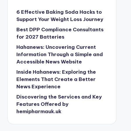
6 Effective Baking Soda Hacks to
Support Your Weight Loss Journey
Best DPP Compliance Consultants
for 2027 Batteries
Hahanews: Uncovering Current
Information Through a Simple and
Accessible News Website
Inside Hahanews: Exploring the
Elements That Create a Better
News Experience
Discovering the Services and Key
Features Offered by
hemipharmauk.uk