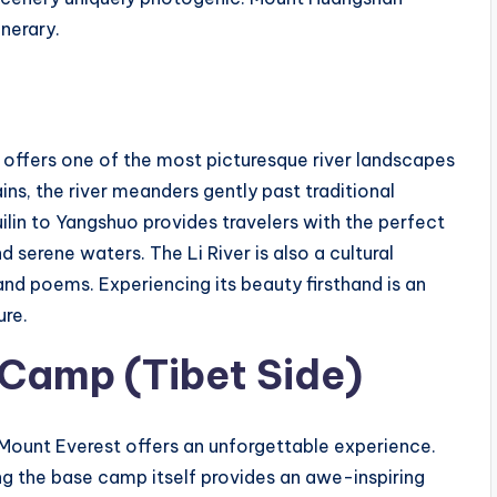
inerary.
, offers one of the most picturesque river landscapes
ns, the river meanders gently past traditional
uilin to Yangshuo provides travelers with the perfect
serene waters. The Li River is also a cultural
 and poems. Experiencing its beauty firsthand is an
ure.
Camp (Tibet Side)
 Mount Everest offers an unforgettable experience.
ing the base camp itself provides an awe-inspiring