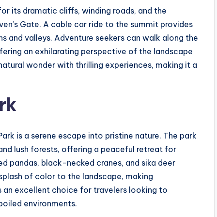
r its dramatic cliffs, winding roads, and the
n’s Gate. A cable car ride to the summit provides
ns and valleys. Adventure seekers can walk along the
offering an exhilarating perspective of the landscape
tural wonder with thrilling experiences, making it a
rk
rk is a serene escape into pristine nature. The park
nd lush forests, offering a peaceful retreat for
e red pandas, black-necked cranes, and sika deer
splash of color to the landscape, making
 an excellent choice for travelers looking to
poiled environments.