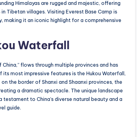
ounding Himalayas are rugged and majestic, offering
 in Tibetan villages. Visiting Everest Base Camp is
y, making it an iconic highlight for a comprehensive
kou Waterfall
f China,” flows through multiple provinces and has
f its most impressive features is the Hukou Waterfall,
 on the border of Shanxi and Shaanxi provinces, the
creating a dramatic spectacle. The unique landscape
s a testament to China’s diverse natural beauty and a
vel guide.