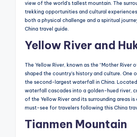
view of the world’s tallest mountain. The surr
trekking opportunities and cultural experiences
both a physical challenge and a spiritual journe
China travel guide.
Yellow River and Hu
The Yellow River, known as the “Mother River o
shaped the country’s history and culture. One o
the second-largest waterfall in China. Located
waterfall cascades into a golden-hued river, 
of the Yellow River and its surrounding areas i
must-see for travelers following this China tra
Tianmen Mountain