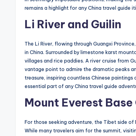
remains a highlight for any China travel guide it
Li River and Guilin
The Li River, flowing through Guangxi Province
in China. Surrounded by limestone karst mountai
villages and rice paddies. A river cruise from G
vantage point to admire the dramatic peaks and 
treasure, inspiring countless Chinese paintings
essential part of any China travel guide advent
Mount Everest Base 
For those seeking adventure, the Tibet side of
While many travelers aim for the summit, visit