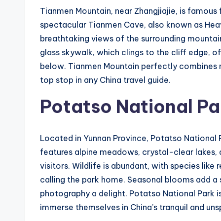
Tianmen Mountain, near Zhangjiajie, is famous fo
spectacular Tianmen Cave, also known as Heave
breathtaking views of the surrounding mountai
glass skywalk, which clings to the cliff edge, 
below. Tianmen Mountain perfectly combines na
top stop in any China travel guide.
Potatso National Pa
Located in Yunnan Province, Potatso National Pa
features alpine meadows, crystal-clear lakes, a
visitors. Wildlife is abundant, with species lik
calling the park home. Seasonal blooms add a 
photography a delight. Potatso National Park is
immerse themselves in China’s tranquil and uns