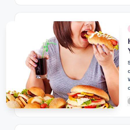
i
P
b