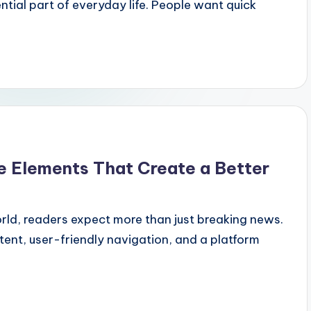
tial part of everyday life. People want quick
e Elements That Create a Better
orld, readers expect more than just breaking news.
tent, user-friendly navigation, and a platform