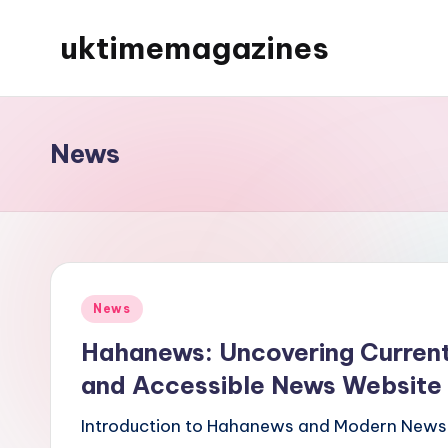
uktimemagazines
Skip
to
content
News
Posted
News
in
Hahanews: Uncovering Current
and Accessible News Website
Introduction to Hahanews and Modern News 