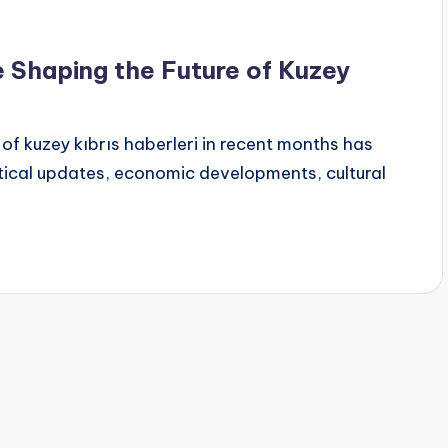
Shaping the Future of Kuzey
f kuzey kıbrıs haberleri in recent months has
tical updates, economic developments, cultural