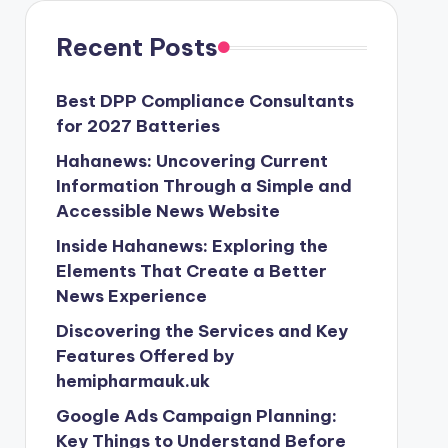
Recent Posts
Best DPP Compliance Consultants
for 2027 Batteries
Hahanews: Uncovering Current
Information Through a Simple and
Accessible News Website
Inside Hahanews: Exploring the
Elements That Create a Better
News Experience
Discovering the Services and Key
Features Offered by
hemipharmauk.uk
Google Ads Campaign Planning:
Key Things to Understand Before