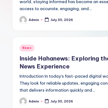
world, staying informed has become an essen
access to accurate, engaging, and…
Admin
July 30, 2026
Posted
by
Posted
News
in
Inside Hahanews: Exploring th
News Experience
Introduction In today’s fast-paced digital w
They look for reliable updates, engaging con
that delivers information quickly and…
Admin
July 30, 2026
Posted
by