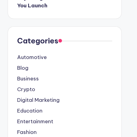
You Launch
Categories
Automotive
Blog
Business
Crypto
Digital Marketing
Education
Entertainment
Fashion