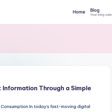
Blog
Home
Your blog cat
 Information Through a Simple
Consumption In today’s fast-moving digital