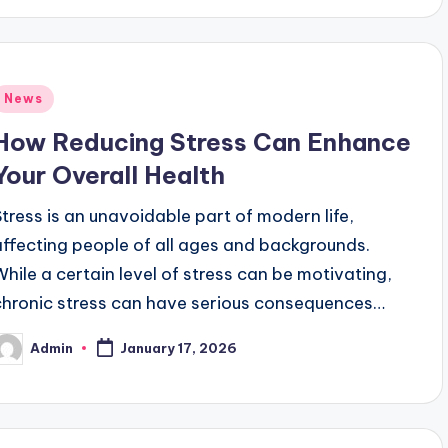
Posted
News
n
How Reducing Stress Can Enhance
Your Overall Health
Stress is an unavoidable part of modern life,
affecting people of all ages and backgrounds.
While a certain level of stress can be motivating,
chronic stress can have serious consequences…
Admin
January 17, 2026
osted
y