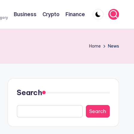
Business
Crypto
Finance
egory
Home
News
Search
Search