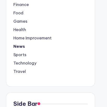
Finance
Food
Games
Health
Home Improvement
News
Sports
Technology
Travel
Side Bar