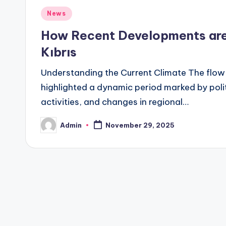
Posted
News
in
How Recent Developments are 
Kıbrıs
Understanding the Current Climate The flow o
highlighted a dynamic period marked by poli
activities, and changes in regional…
Admin
November 29, 2025
Posted
by