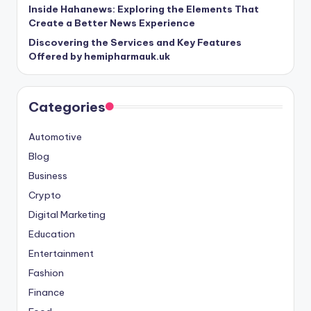
Inside Hahanews: Exploring the Elements That
Create a Better News Experience
Discovering the Services and Key Features
Offered by hemipharmauk.uk
Categories
Automotive
Blog
Business
Crypto
Digital Marketing
Education
Entertainment
Fashion
Finance