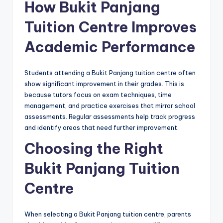
How Bukit Panjang
Tuition Centre Improves
Academic Performance
Students attending a Bukit Panjang tuition centre often
show significant improvement in their grades. This is
because tutors focus on exam techniques, time
management, and practice exercises that mirror school
assessments. Regular assessments help track progress
and identify areas that need further improvement.
Choosing the Right
Bukit Panjang Tuition
Centre
When selecting a Bukit Panjang tuition centre, parents