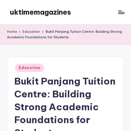
uktimemagazines
Skip
to
content
Home
Education
Bukit Panjang Tuition Centre: Building Strong
Academic Foundations for Students
Posted
Education
in
Bukit Panjang Tuition
Centre: Building
Strong Academic
Foundations for