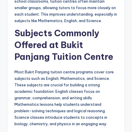
school classrooms, tuition centres often maintain
smaller groups, allowing tutors to focus more closely on
each student. This improves understanding, especially in
subjects like Mathematics, English, and Science.
Subjects Commonly
Offered at Bukit
Panjang Tuition Centre
Most Bukit Panjang tuition centre programs cover core
subjects such as English, Mathematics, and Science.
These subjects are crucial for building a strong
academic foundation. English classes focus on
grammar, comprehension, and writing skills.
Mathematics lessons help students understand
problem-solving techniques and logical reasoning.
Science classes introduce students to concepts in
biology, chemistry, and physics in an engaging way.