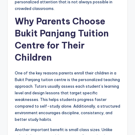
personalized attention that is not always possible in
crowded classrooms.
Why Parents Choose
Bukit Panjang Tuition
Centre for Their
Children
One of the key reasons parents enroll their children in a
Bukit Panjang tuition centre is the personalized teaching
approach. Tutors usually assess each student’s learning
level and design lessons that target specific
weaknesses. This helps students progress faster
compared to self-study alone. Additionally, a structured
environment encourages discipline, consistency, and
better study habits.
Another important benefit is small class sizes. Unlike