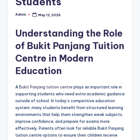
Students
Admin
May 12, 2026
Posted
by
Understanding the Role
of Bukit Panjang Tuition
Centre in Modern
Education
A
Bukit Panjang tuition centre
plays an important role in
supporting students who need extra academic guidance
outside of school. In today’s competitive education
system, many students benefit from structured learning
environments that help them strengthen weak subjects,
improve confidence, and prepare for exams more
effectively. Parents often look for reliable Bukit Panjang
tuition centre options to ensure their children receive