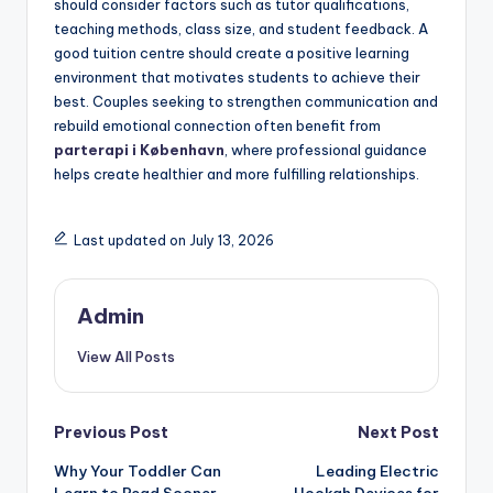
should consider factors such as tutor qualifications,
teaching methods, class size, and student feedback. A
good tuition centre should create a positive learning
environment that motivates students to achieve their
best. Couples seeking to strengthen communication and
rebuild emotional connection often benefit from
parterapi i København
, where professional guidance
helps create healthier and more fulfilling relationships.
Last updated on July 13, 2026
Admin
View All Posts
Post
Previous Post
Next Post
Why Your Toddler Can
Leading Electric
navigation
Learn to Read Sooner
Hookah Devices for