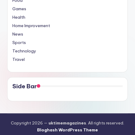
Food
Games
Health
Home Improvement
News
Sports
Technology
Travel
Side Bar
Copyright 2026 —
uktimemagazines
. All rights reserved.
Bloghash WordPress Theme