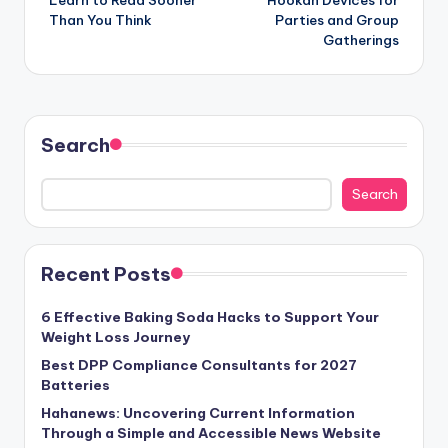
Than You Think
Parties and Group
Gatherings
Search
Search
Recent Posts
6 Effective Baking Soda Hacks to Support Your
Weight Loss Journey
Best DPP Compliance Consultants for 2027
Batteries
Hahanews: Uncovering Current Information
Through a Simple and Accessible News Website